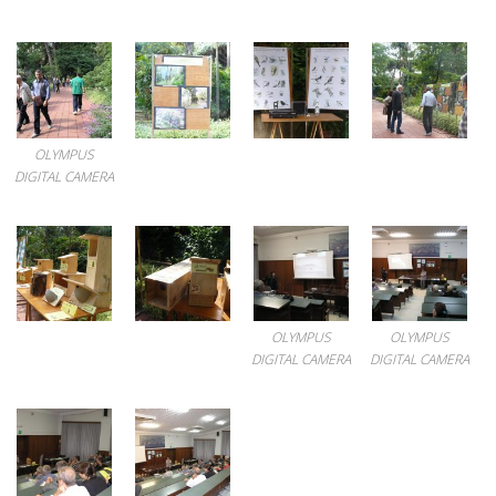
OLYMPUS
DIGITAL CAMERA
OLYMPUS
OLYMPUS
DIGITAL CAMERA
DIGITAL CAMERA