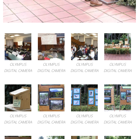
OLYMPUS
OLYMPUS
OLYMPUS
OLYMPUS
DIGITAL CAMERA
DIGITAL CAMERA
DIGITAL CAMERA
DIGITAL CAMERA
OLYMPUS
OLYMPUS
OLYMPUS
OLYMPUS
DIGITAL CAMERA
DIGITAL CAMERA
DIGITAL CAMERA
DIGITAL CAMERA