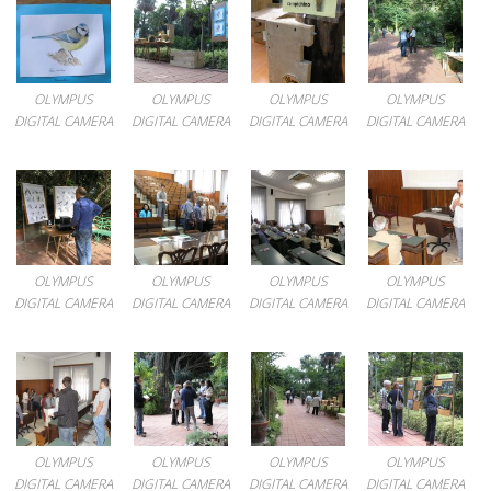
OLYMPUS
OLYMPUS
OLYMPUS
OLYMPUS
DIGITAL CAMERA
DIGITAL CAMERA
DIGITAL CAMERA
DIGITAL CAMERA
OLYMPUS
OLYMPUS
OLYMPUS
OLYMPUS
DIGITAL CAMERA
DIGITAL CAMERA
DIGITAL CAMERA
DIGITAL CAMERA
OLYMPUS
OLYMPUS
OLYMPUS
OLYMPUS
DIGITAL CAMERA
DIGITAL CAMERA
DIGITAL CAMERA
DIGITAL CAMERA