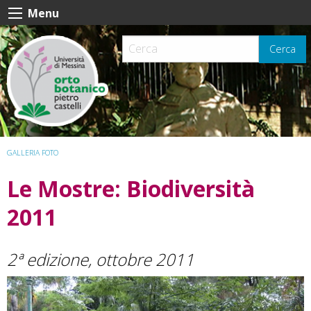
Skip
Menu
to
content
Cerca
GALLERIA FOTO
Le Mostre: Biodiversità
2011
2ª edizione, ottobre 2011